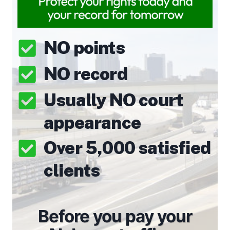
NO points
NO record
Usually NO court
appearance
Over 5,000 satisfied
clients
Before you pay your