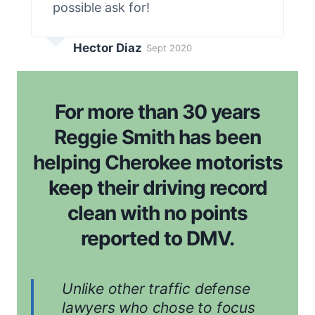
possible ask for!
Hector Diaz
Sept 2020
For more than 30 years
Reggie Smith has been
helping Cherokee motorists
keep their driving record
clean with no points
reported to DMV.
Unlike other traffic defense
lawyers who chose to focus