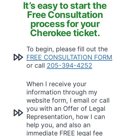
It’s easy to start the
Free Consultation
process for your
Cherokee ticket.
To begin, please fill out the
FREE CONSULTATION FORM
or call
205-394-4252
When I receive your
information through my
website form, I email or call
you with an Offer of Legal
Representation, how I can
help you, and also an
immediate FREE legal fee