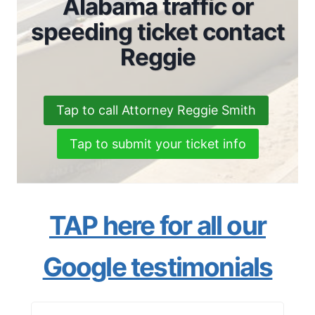
Alabama traffic or
speeding ticket contact
Reggie
Tap to call Attorney Reggie Smith
Tap to submit your ticket info
TAP here for all our
Google testimonials