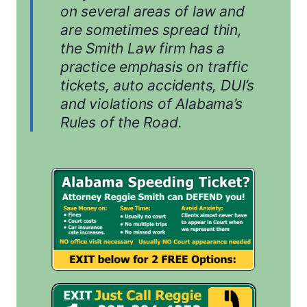
on several areas of law and
are sometimes spread thin,
the Smith Law firm has a
practice emphasis on traffic
tickets, auto accidents, DUI’s
and violations of Alabama’s
Rules of the Road.