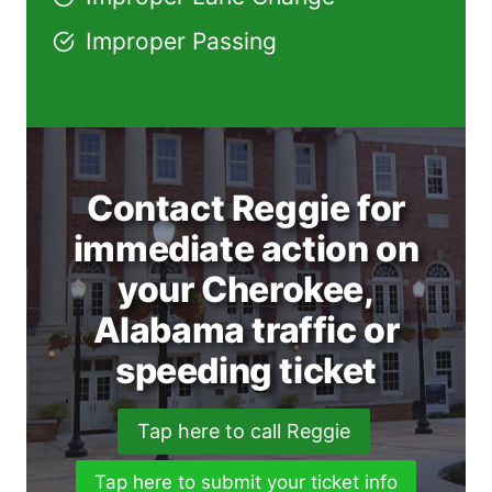
Improper Passing
Contact Reggie for
immediate action on
your Cherokee,
Alabama traffic or
speeding ticket
Tap here to call Reggie
Tap here to submit your ticket info