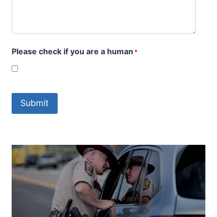
Please check if you are a human
*
Submit