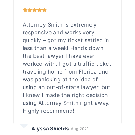
Attorney Smith is extremely
responsive and works very
quickly – got my ticket settled in
less than a week! Hands down
the best lawyer I have ever
worked with. I got a traffic ticket
traveling home from Florida and
was panicking at the idea of
using an out-of-state lawyer, but
I knew I made the right decision
using Attorney Smith right away.
Highly recommend!
Alyssa Shields
Aug 2021