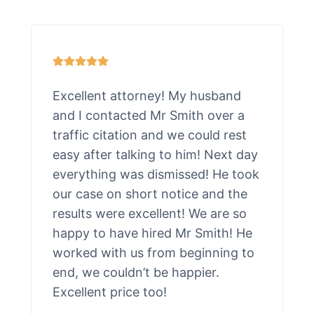
Excellent attorney! My husband
and I contacted Mr Smith over a
traffic citation and we could rest
easy after talking to him! Next day
everything was dismissed! He took
our case on short notice and the
results were excellent! We are so
happy to have hired Mr Smith! He
worked with us from beginning to
end, we couldn’t be happier.
Excellent price too!