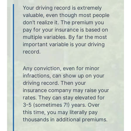
Your driving record is extremely
valuable, even though most people
don’t realize it. The premium you
pay for your insurance is based on
multiple variables. By far the most
important variable is your driving
record.
Any conviction, even for minor
infractions, can show up on your
driving record. Then your
insurance company may raise your
rates. They can stay elevated for
3-5 (sometimes 7!) years. Over
this time, you may literally pay
thousands in additional premiums.