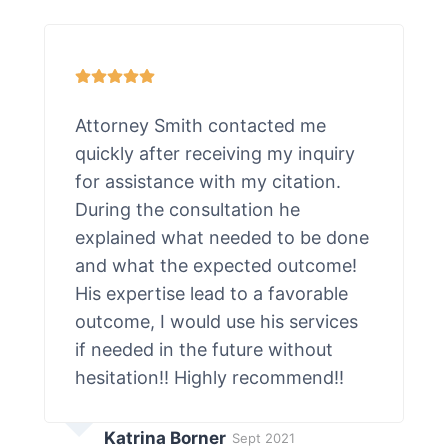
Attorney Smith contacted me
quickly after receiving my inquiry
for assistance with my citation.
During the consultation he
explained what needed to be done
and what the expected outcome!
His expertise lead to a favorable
outcome, I would use his services
if needed in the future without
hesitation!! Highly recommend!!
Katrina Borner
Sept 2021