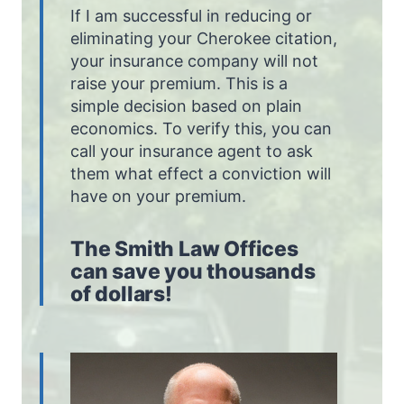
If I am successful in reducing or
eliminating your Cherokee citation,
your insurance company will not
raise your premium. This is a
simple decision based on plain
economics. To verify this, you can
call your insurance agent to ask
them what effect a conviction will
have on your premium.
The Smith Law Offices
can save you thousands
of dollars!