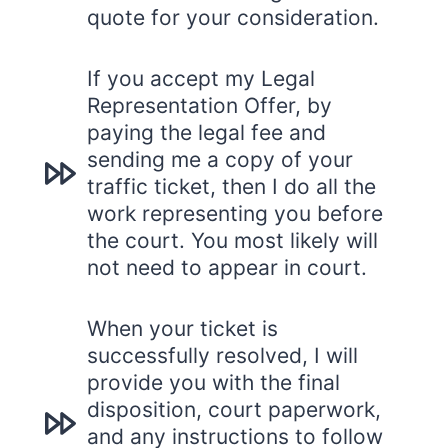
quote for your consideration.
If you accept my Legal
Representation Offer, by
paying the legal fee and
sending me a copy of your
traffic ticket, then I do all the
work representing you before
the court. You most likely will
not need to appear in court.
When your ticket is
successfully resolved, I will
provide you with the final
disposition, court paperwork,
and any instructions to follow