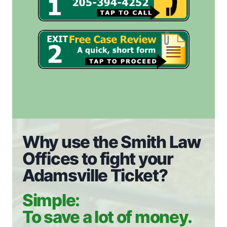
Why use the Smith Law
Offices to fight your
Adamsville Ticket?
Simple:
To save a lot of money.