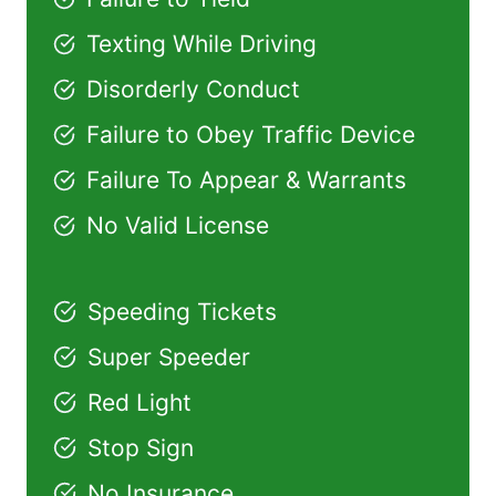
Texting While Driving
Disorderly Conduct
Failure to Obey Traffic Device
Failure To Appear & Warrants
No Valid License
Speeding Tickets
Super Speeder
Red Light
Stop Sign
No Insurance