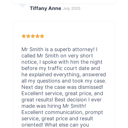
Tiffany Anne
July 2020
Mr Smith is a superb attorney! I
called Mr Smith on very short
notice, I spoke with him the night
before my traffic court date and
he explained everything, answered
all my questions and took my case.
Next day the case was dismissed!
Excellent service, great price, and
great results! Best decision I ever
made was hiring Mr Smith!
Excellent communication, prompt
service, great price and result
oriented! What else can you