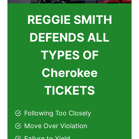
REGGIE SMITH
DEFENDS ALL
TYPES OF
Cherokee
TICKETS
Following Too Closely
Move Over Violation
Failure to Yield