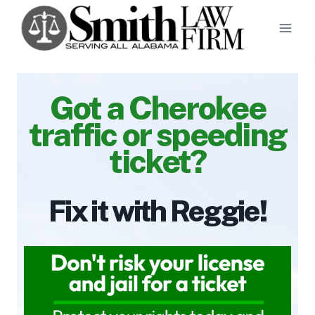
Skip
to
content
Got a Cherokee
traffic or speeding
ticket?
Fix it with Reggie!