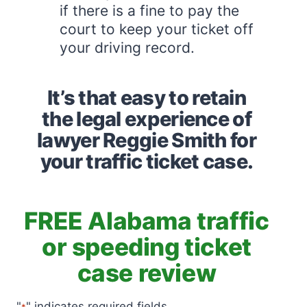
if there is a fine to pay the
court to keep your ticket off
your driving record.
It’s that easy to retain
the legal experience of
lawyer Reggie Smith for
your traffic ticket case.
FREE Alabama traffic
or speeding ticket
case review
"
" indicates required fields