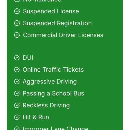
Suspended License
Suspended Registration
Commercial Driver Licenses
DUI
Online Traffic Tickets
Aggressive Driving
Passing a School Bus
Reckless Driving
Hit & Run
Improper Lane Change