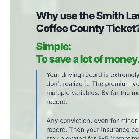
Why use the Smith Law
Coffee County Ticket
Simple:
To save a lot of money
Your driving record is extreme
don’t realize it. The premium y
multiple variables. By far the m
record.
Any conviction, even for minor 
record. Then your insurance c
stay elevated for 3-5 (sometime