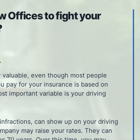
 Offices to fight your
?
.
ly valuable, even though most people
ou pay for your insurance is based on
ost important variable is your driving
infractions, can show up on your driving
ompany may raise your rates. They can
s 7!) years. Over this time, you may