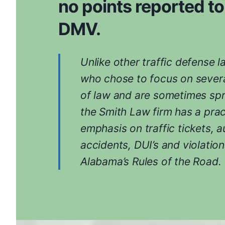
no points reported to
DMV.
Unlike other traffic defense 
who chose to focus on severa
of law and are sometimes spr
the Smith Law firm has a prac
emphasis on traffic tickets, a
accidents, DUI’s and violation
Alabama’s Rules of the Road.