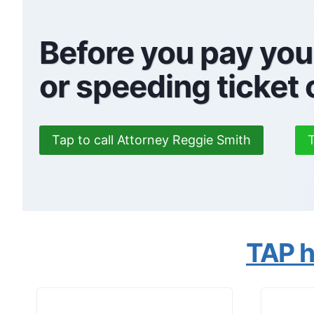
Before you pay you
or speeding ticket
Tap to call Attorney Reggie Smith
T
TAP he