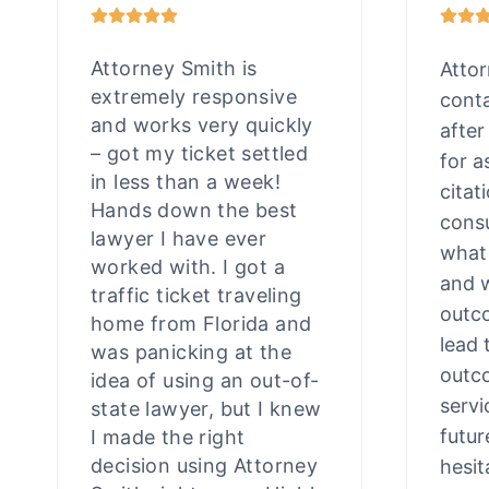
Attorney Smith is
Atto
extremely responsive
cont
and works very quickly
after
– got my ticket settled
for a
in less than a week!
citat
Hands down the best
consu
lawyer I have ever
what
worked with. I got a
and 
traffic ticket traveling
outco
home from Florida and
lead 
was panicking at the
outco
idea of using an out-of-
servi
state lawyer, but I knew
futur
I made the right
decision using Attorney
hesit