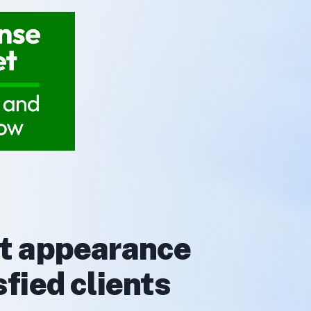
rt appearance
fied clients