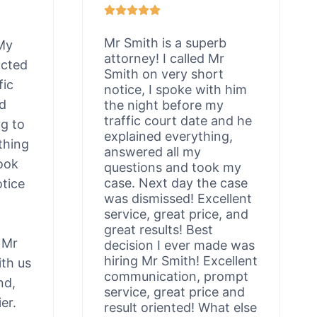
Mr Smith is a superb
 My
attorney! I called Mr
acted
Smith on very short
fic
notice, I spoke with him
ld
the night before my
traffic court date and he
ng to
explained everything,
thing
answered all my
ook
questions and took my
case. Next day the case
otice
was dismissed! Excellent
service, great price, and
great results! Best
 Mr
decision I ever made was
hiring Mr Smith! Excellent
th us
communication, prompt
nd,
service, great price and
er.
result oriented! What else