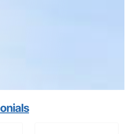
monials