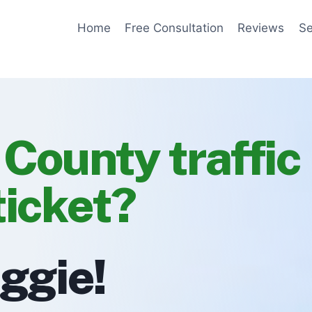
Home
Free Consultation
Reviews
Se
 County traffic
ticket?
eggie!