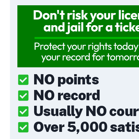
NO points
NO record
Usually NO cou
Over 5,000 satis