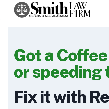
Skip
to
content
Got a Coffee
or speeding 
Fix it with R