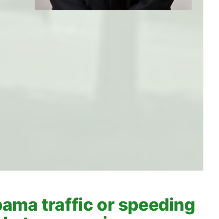
ama traffic or speeding