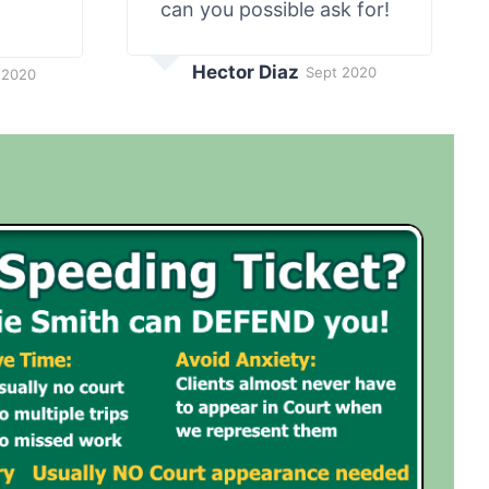
can you possible ask for!
Hector Diaz
Sept 2020
 2020