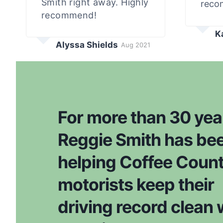
Smith right away. Highly
reco
recommend!
K
Alyssa Shields
Aug 2021
For more than 30 yea
Reggie Smith has be
helping Coffee Coun
motorists keep their
driving record clean 