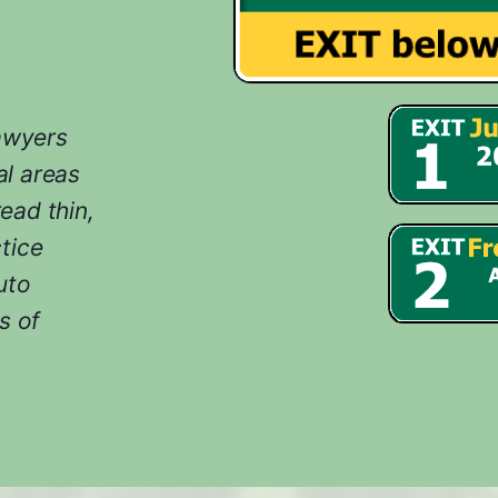
lawyers
l areas
ead thin,
tice
uto
s of