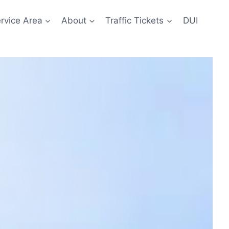
rvice Area
About
Traffic Tickets
DUI