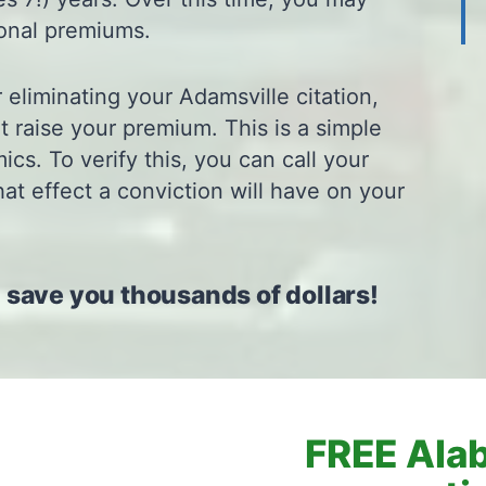
ional premiums.
r eliminating your Adamsville citation,
 raise your premium. This is a simple
cs. To verify this, you can call your
t effect a conviction will have on your
 save you thousands of dollars!
FREE Alab