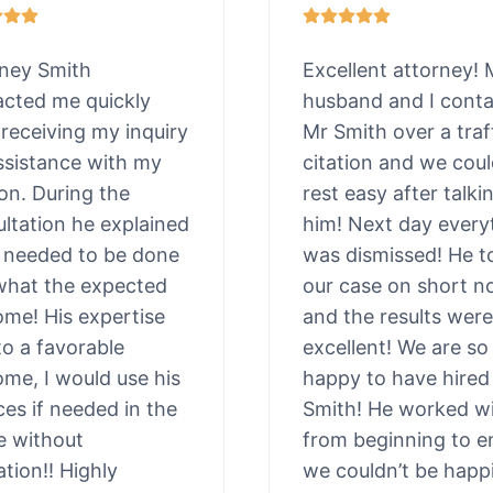
rney Smith
Excellent attorney!
acted me quickly
husband and I cont
 receiving my inquiry
Mr Smith over a traf
ssistance with my
citation and we cou
ion. During the
rest easy after talki
ltation he explained
him! Next day every
 needed to be done
was dismissed! He t
what the expected
our case on short n
me! His expertise
and the results were
to a favorable
excellent! We are so
me, I would use his
happy to have hired
ces if needed in the
Smith! He worked wi
e without
from beginning to e
ation!! Highly
we couldn’t be happi