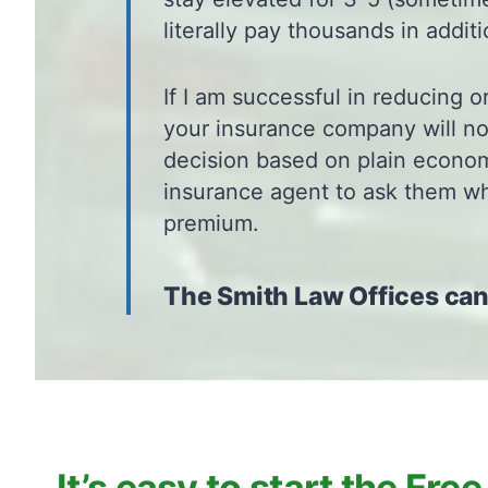
literally pay thousands in addit
If I am successful in reducing o
your insurance company will not
decision based on plain economi
insurance agent to ask them wha
premium.
The Smith Law Offices can
It’s easy to start the Free