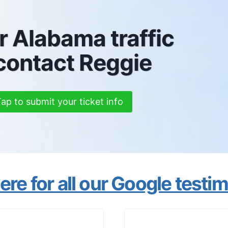
r Alabama traffic
 contact Reggie
ap to submit your ticket info
re for all our Google testi