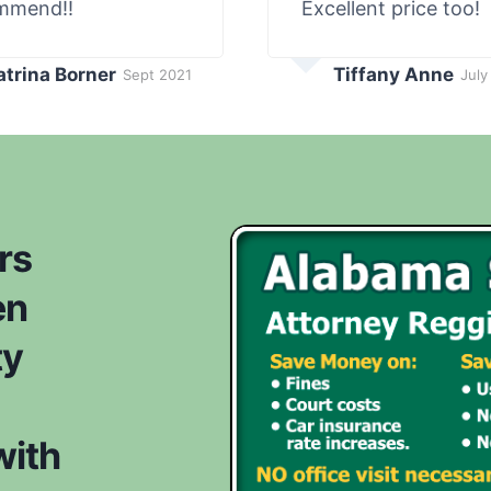
mmend!!
Excellent price too!
atrina Borner
Tiffany Anne
Sept 2021
July
rs
en
ty
with