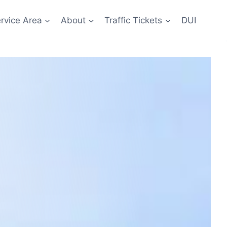
rvice Area
About
Traffic Tickets
DUI