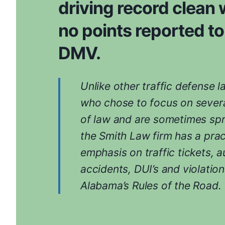
driving record clean 
no points reported to
DMV.
Unlike other traffic defense 
who chose to focus on severa
of law and are sometimes spr
the Smith Law firm has a prac
emphasis on traffic tickets, a
accidents, DUI’s and violation
Alabama’s Rules of the Road.