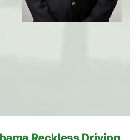
bama Reckless Driving