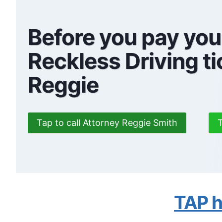
Before you pay yo
Reckless Driving ti
Reggie
Tap to call Attorney Reggie Smith
T
TAP he