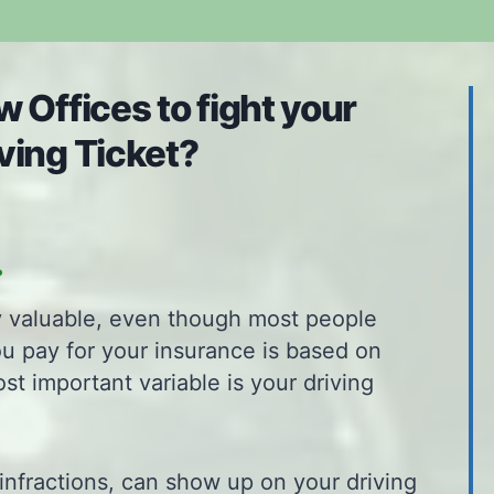
 Offices to fight your
ving Ticket?
.
ly valuable, even though most people
ou pay for your insurance is based on
ost important variable is your driving
infractions, can show up on your driving