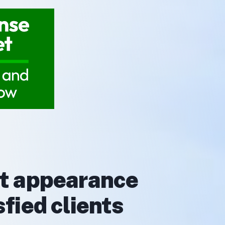
rt appearance
fied clients