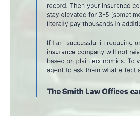
record. Then your insurance c
stay elevated for 3-5 (sometime
literally pay thousands in addit
If I am successful in reducing o
insurance company will not rais
based on plain economics. To ve
agent to ask them what effect 
The Smith Law Offices ca