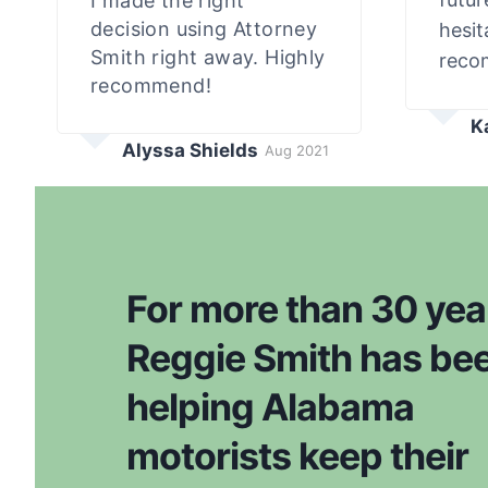
I made the right
decision using Attorney
hesit
Smith right away. Highly
reco
recommend!
K
Alyssa Shields
Aug 2021
For more than 30 yea
Reggie Smith has be
helping Alabama
motorists keep their