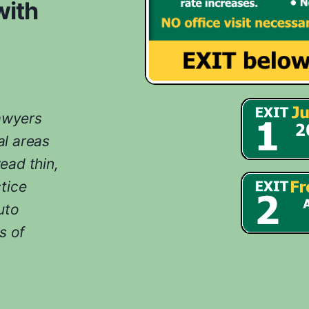
with
lawyers
l areas
ead thin,
tice
uto
s of