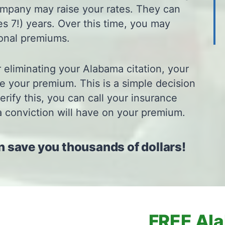
ompany may raise your rates. They can
s 7!) years. Over this time, you may
ional premiums.
r eliminating your Alabama citation, your
e your premium. This is a simple decision
rify this, you can call your insurance
a conviction will have on your premium.
n save you thousands of dollars!
FREE Ala