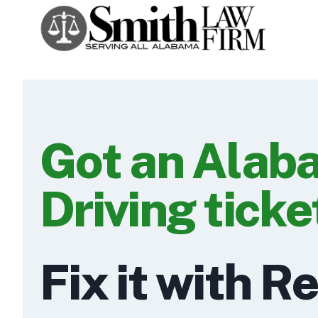
Skip
to
content
Got an Alab
Driving ticke
Fix it with R