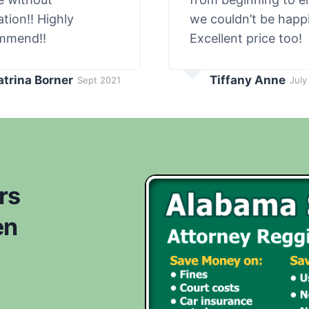
ation!! Highly
we couldn’t be happi
mmend!!
Excellent price too!
atrina Borner
Tiffany Anne
Sept 2021
July
rs
en