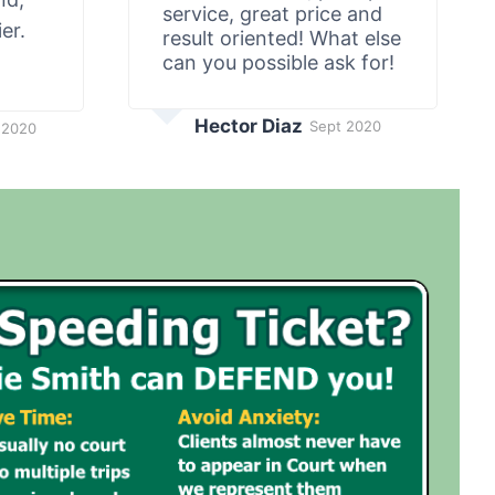
service, great price and
er.
result oriented! What else
can you possible ask for!
Hector Diaz
Sept 2020
 2020