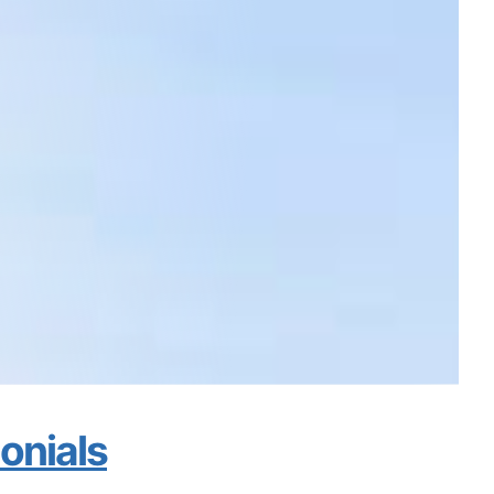
monials