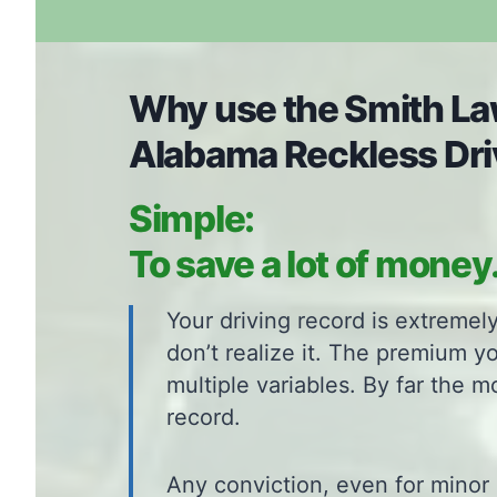
Why use the Smith Law
Alabama Reckless Dri
Simple:
To save a lot of money
Your driving record is extreme
don’t realize it. The premium y
multiple variables. By far the m
record.
Any conviction, even for minor 