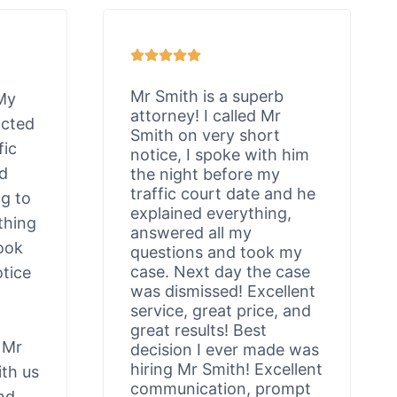
Mr Smith is a superb
 My
attorney! I called Mr
acted
Smith on very short
fic
notice, I spoke with him
ld
the night before my
traffic court date and he
ng to
explained everything,
thing
answered all my
ook
questions and took my
case. Next day the case
otice
was dismissed! Excellent
service, great price, and
great results! Best
 Mr
decision I ever made was
hiring Mr Smith! Excellent
th us
communication, prompt
nd,