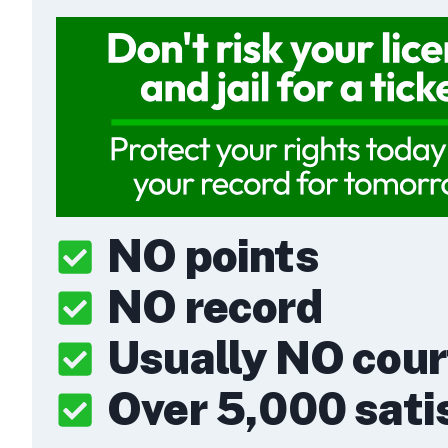
NO points
NO record
Usually NO cou
Over 5,000 satis