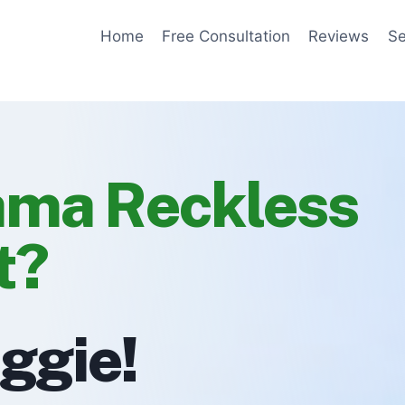
Home
Free Consultation
Reviews
Se
ama Reckless
t?
eggie!