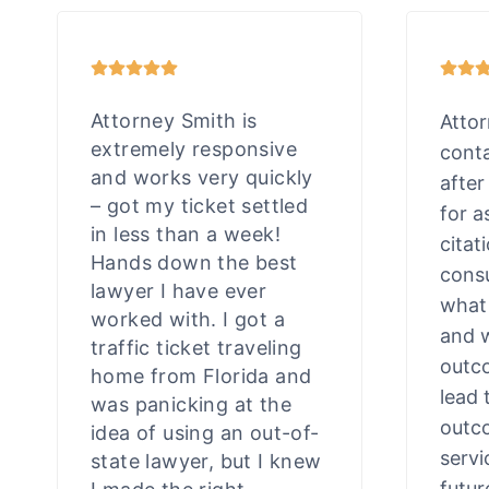
Attorney Smith is
Atto
extremely responsive
cont
and works very quickly
after
– got my ticket settled
for a
in less than a week!
citat
Hands down the best
consu
lawyer I have ever
what
worked with. I got a
and 
traffic ticket traveling
outco
home from Florida and
lead 
was panicking at the
outco
idea of using an out-of-
servi
state lawyer, but I knew
futur