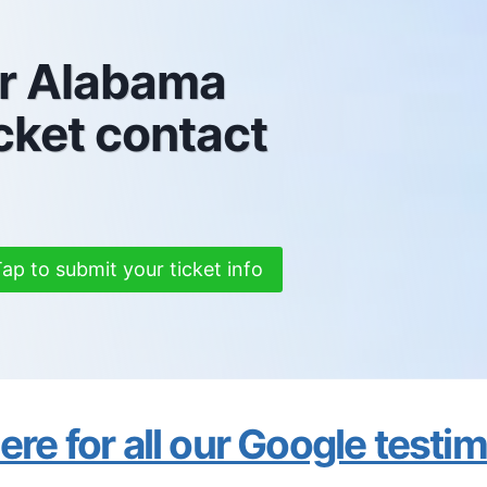
ur Alabama
cket contact
ap to submit your ticket info
re for all our Google testi