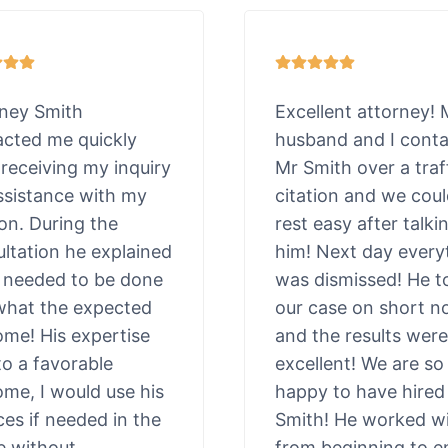
rney Smith
Excellent attorney!
acted me quickly
husband and I cont
 receiving my inquiry
Mr Smith over a traf
ssistance with my
citation and we cou
ion. During the
rest easy after talki
ltation he explained
him! Next day every
 needed to be done
was dismissed! He t
what the expected
our case on short n
me! His expertise
and the results were
to a favorable
excellent! We are so
me, I would use his
happy to have hired
ces if needed in the
Smith! He worked wi
e without
from beginning to e