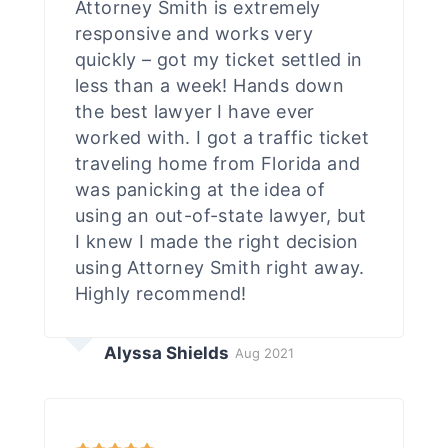
Attorney Smith is extremely
responsive and works very
quickly – got my ticket settled in
less than a week! Hands down
the best lawyer I have ever
worked with. I got a traffic ticket
traveling home from Florida and
was panicking at the idea of
using an out-of-state lawyer, but
I knew I made the right decision
using Attorney Smith right away.
Highly recommend!
Alyssa Shields
Aug 2021