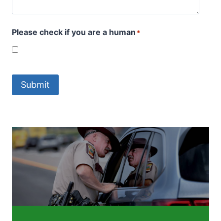
Please check if you are a human
*
Submit