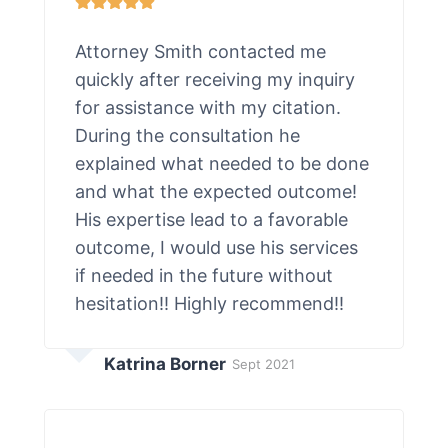
Attorney Smith contacted me
quickly after receiving my inquiry
for assistance with my citation.
During the consultation he
explained what needed to be done
and what the expected outcome!
His expertise lead to a favorable
outcome, I would use his services
if needed in the future without
hesitation!! Highly recommend!!
Katrina Borner
Sept 2021