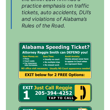
practice emphasis on traffic
tickets, auto accidents, DUI’s
and violations of Alabama’s
Rules of the Road.