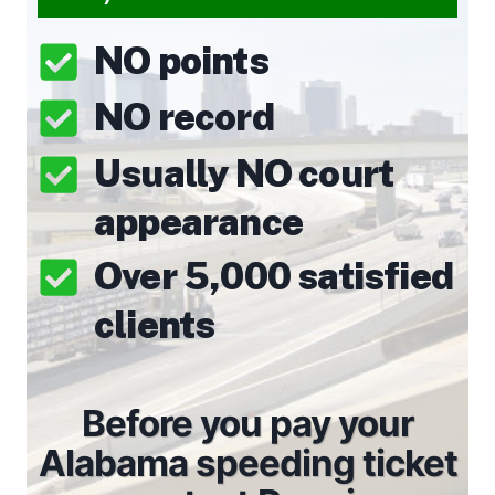
NO points
NO record
Usually NO court
appearance
Over 5,000 satisfied
clients
Before you pay your
Alabama speeding ticket