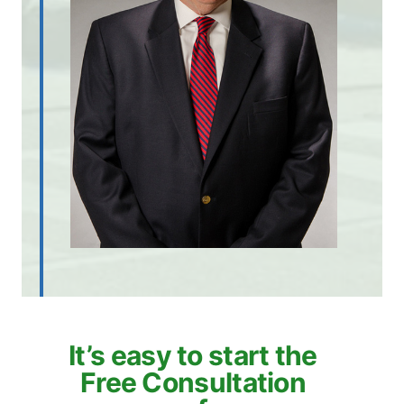
It’s easy to start the
Free Consultation