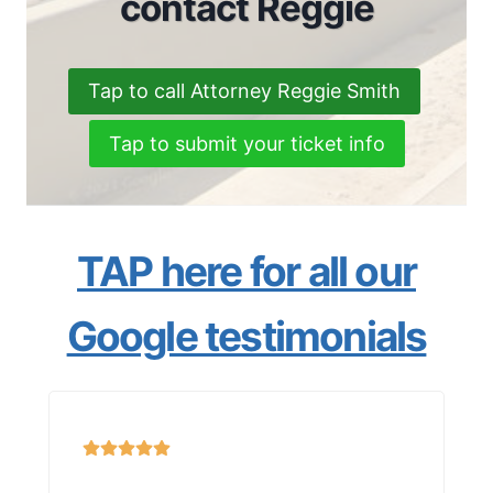
contact Reggie
Tap to call Attorney Reggie Smith
Tap to submit your ticket info
TAP here for all our
Google testimonials