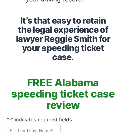
It’s that easy to retain
the legal experience of
lawyer Reggie Smith for
your speeding ticket
case.
FREE Alabama
speeding ticket case
review
"
" indicates required fields
*
F