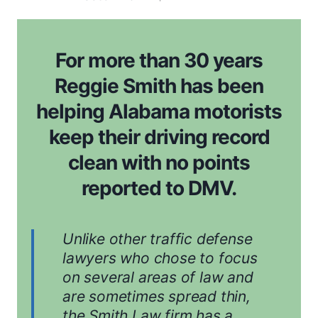
For more than 30 years
Reggie Smith has been
helping Alabama motorists
keep their driving record
clean with no points
reported to DMV.
Unlike other traffic defense
lawyers who chose to focus
on several areas of law and
are sometimes spread thin,
the Smith Law firm has a