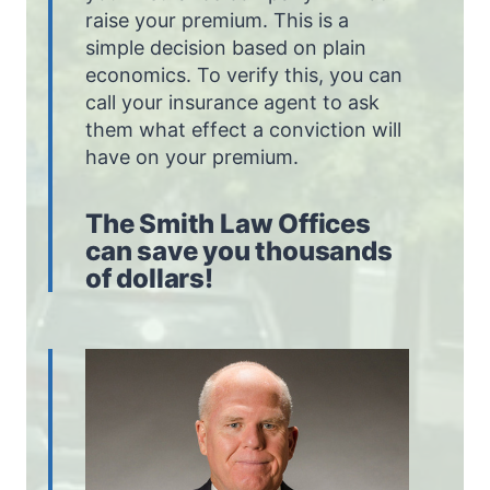
raise your premium. This is a
simple decision based on plain
economics. To verify this, you can
call your insurance agent to ask
them what effect a conviction will
have on your premium.
The Smith Law Offices
can save you thousands
of dollars!