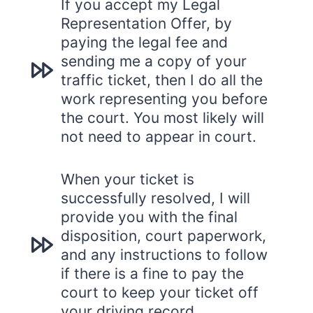
If you accept my Legal
Representation Offer, by
paying the legal fee and
sending me a copy of your
traffic ticket, then I do all the
work representing you before
the court. You most likely will
not need to appear in court.
When your ticket is
successfully resolved, I will
provide you with the final
disposition, court paperwork,
and any instructions to follow
if there is a fine to pay the
court to keep your ticket off
your driving record.