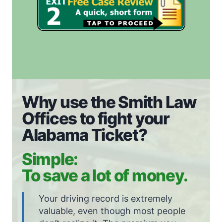
Why use the Smith Law
Offices to fight your
Alabama Ticket?
Simple:
To save a lot of money.
Your driving record is extremely
valuable, even though most people