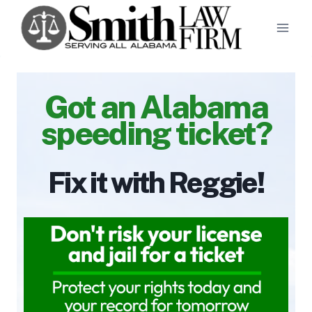
Skip
to
content
Got an Alabama
speeding ticket?
Fix it with Reggie!