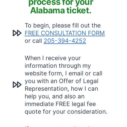
process for your
Alabama ticket.
To begin, please fill out the
FREE CONSULTATION FORM
or call
205-394-4252
When I receive your
information through my
website form, I email or call
you with an Offer of Legal
Representation, how I can
help you, and also an
immediate FREE legal fee
quote for your consideration.