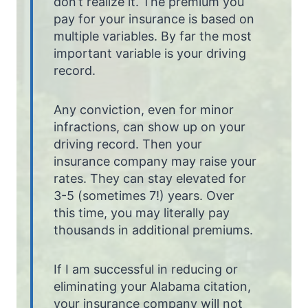
don’t realize it. The premium you
pay for your insurance is based on
multiple variables. By far the most
important variable is your driving
record.
Any conviction, even for minor
infractions, can show up on your
driving record. Then your
insurance company may raise your
rates. They can stay elevated for
3-5 (sometimes 7!) years. Over
this time, you may literally pay
thousands in additional premiums.
If I am successful in reducing or
eliminating your Alabama citation,
your insurance company will not