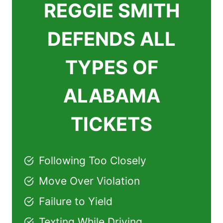
REGGIE SMITH
DEFENDS ALL
TYPES OF
ALABAMA
TICKETS
Following Too Closely
Move Over Violation
Failure to Yield
Texting While Driving