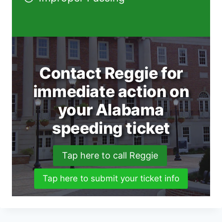
Contact Reggie for
immediate action on
your Alabama
speeding ticket
Tap here to call Reggie
Tap here to submit your ticket info