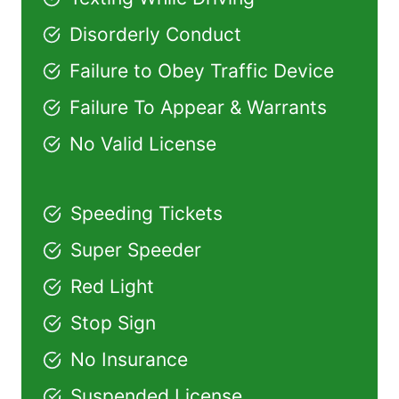
Disorderly Conduct
Failure to Obey Traffic Device
Failure To Appear & Warrants
No Valid License
Speeding Tickets
Super Speeder
Red Light
Stop Sign
No Insurance
Suspended License