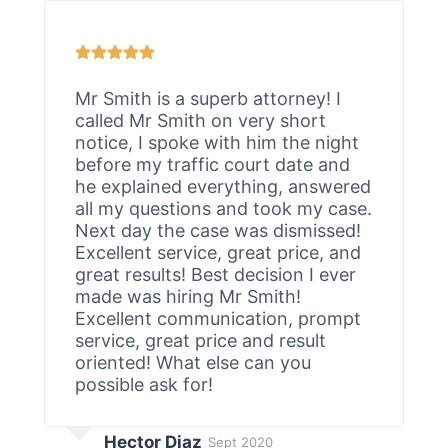
Mr Smith is a superb attorney! I
called Mr Smith on very short
notice, I spoke with him the night
before my traffic court date and
he explained everything, answered
all my questions and took my case.
Next day the case was dismissed!
Excellent service, great price, and
great results! Best decision I ever
made was hiring Mr Smith!
Excellent communication, prompt
service, great price and result
oriented! What else can you
possible ask for!
Hector Diaz
Sept 2020