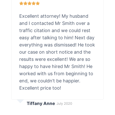
Excellent attorney! My husband
and I contacted Mr Smith over a
traffic citation and we could rest
easy after talking to him! Next day
everything was dismissed! He took
our case on short notice and the
results were excellent! We are so
happy to have hired Mr Smith! He
worked with us from beginning to
end, we couldn’t be happier.
Excellent price too!
Tiffany Anne
July 2020