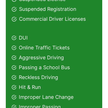
Suspended Registration
Commercial Driver Licenses
DUI
Online Traffic Tickets
Aggressive Driving
Passing a School Bus
Reckless Driving
Hit & Run
Improper Lane Change
Improper Passing