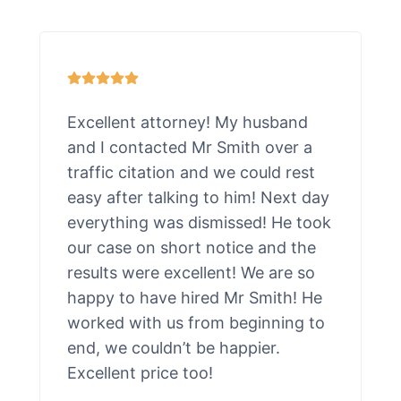
Excellent attorney! My husband
and I contacted Mr Smith over a
traffic citation and we could rest
easy after talking to him! Next day
everything was dismissed! He took
our case on short notice and the
results were excellent! We are so
happy to have hired Mr Smith! He
worked with us from beginning to
end, we couldn’t be happier.
Excellent price too!