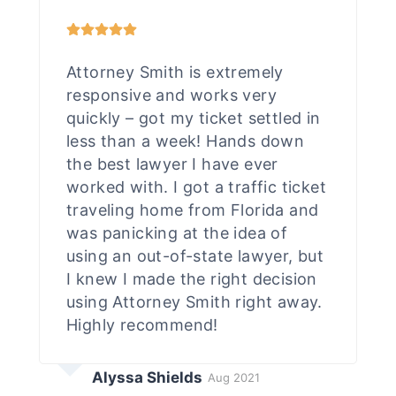
Attorney Smith is extremely
responsive and works very
quickly – got my ticket settled in
less than a week! Hands down
the best lawyer I have ever
worked with. I got a traffic ticket
traveling home from Florida and
was panicking at the idea of
using an out-of-state lawyer, but
I knew I made the right decision
using Attorney Smith right away.
Highly recommend!
Alyssa Shields
Aug 2021