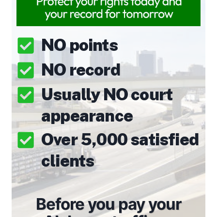
NO points
NO record
Usually NO court
appearance
Over 5,000 satisfied
clients
Before you pay your