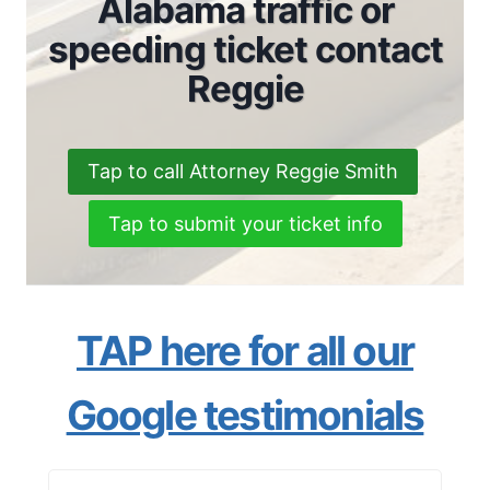
Alabama traffic or
speeding ticket contact
Reggie
Tap to call Attorney Reggie Smith
Tap to submit your ticket info
TAP here for all our
Google testimonials