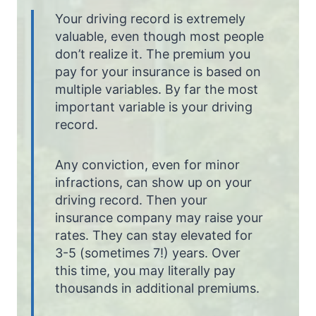
Your driving record is extremely
valuable, even though most people
don’t realize it. The premium you
pay for your insurance is based on
multiple variables. By far the most
important variable is your driving
record.
Any conviction, even for minor
infractions, can show up on your
driving record. Then your
insurance company may raise your
rates. They can stay elevated for
3-5 (sometimes 7!) years. Over
this time, you may literally pay
thousands in additional premiums.