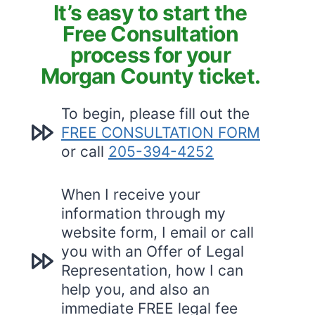
It’s easy to start the
Free Consultation
process for your
Morgan County ticket.
To begin, please fill out the
FREE CONSULTATION FORM
or call
205-394-4252
When I receive your
information through my
website form, I email or call
you with an Offer of Legal
Representation, how I can
help you, and also an
immediate FREE legal fee