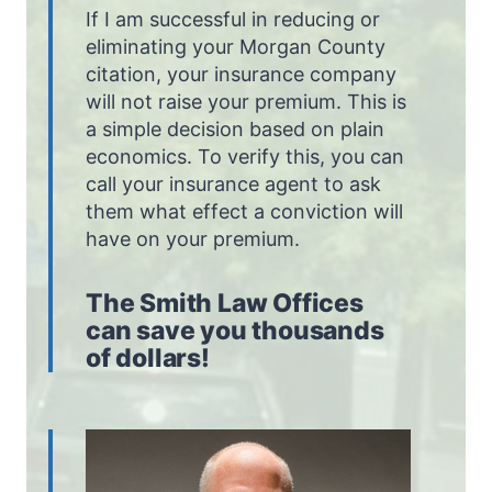
If I am successful in reducing or
eliminating your Morgan County
citation, your insurance company
will not raise your premium. This is
a simple decision based on plain
economics. To verify this, you can
call your insurance agent to ask
them what effect a conviction will
have on your premium.
The Smith Law Offices
can save you thousands
of dollars!