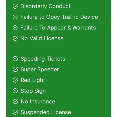
Disorderly Conduct
Failure to Obey Traffic Device
Failure To Appear & Warrants
No Valid License
Speeding Tickets
Super Speeder
Red Light
Stop Sign
No Insurance
Suspended License