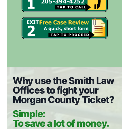
Why use the Smith Law
Offices to fight your
Morgan County Ticket?
Simple:
To save a lot of money.