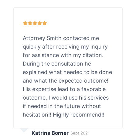
Attorney Smith contacted me
quickly after receiving my inquiry
for assistance with my citation.
During the consultation he
explained what needed to be done
and what the expected outcome!
His expertise lead to a favorable
outcome, I would use his services
if needed in the future without
hesitation!! Highly recommend!!
Katrina Borner
Sept 2021