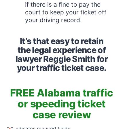
if there is a fine to pay the
court to keep your ticket off
your driving record.
It’s that easy to retain
the legal experience of
lawyer Reggie Smith for
your traffic ticket case.
FREE Alabama traffic
or speeding ticket
case review
"
" indicates required fields