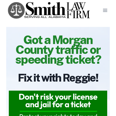
Skip
to
content
Got a Morgan
County traffic or
speeding ticket?
Fix it with Reggie!