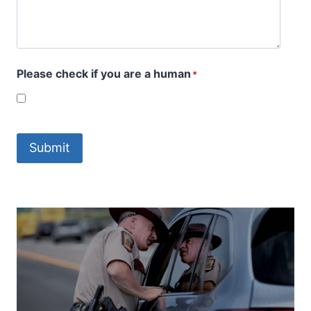
Please check if you are a human
*
Submit