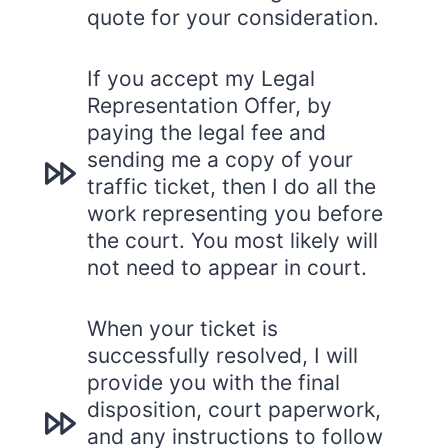
quote for your consideration.
If you accept my Legal
Representation Offer, by
paying the legal fee and
sending me a copy of your
traffic ticket, then I do all the
work representing you before
the court. You most likely will
not need to appear in court.
When your ticket is
successfully resolved, I will
provide you with the final
disposition, court paperwork,
and any instructions to follow