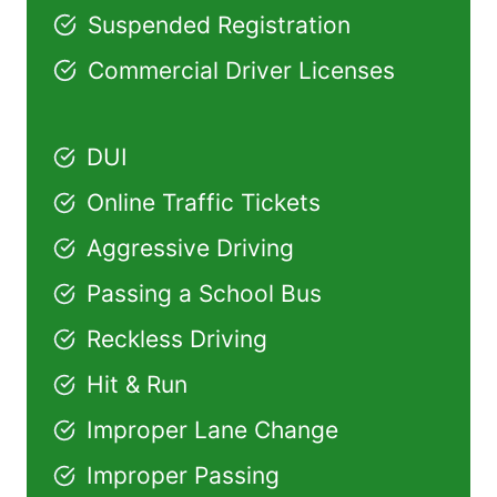
Suspended Registration
Commercial Driver Licenses
DUI
Online Traffic Tickets
Aggressive Driving
Passing a School Bus
Reckless Driving
Hit & Run
Improper Lane Change
Improper Passing