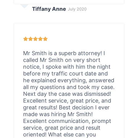
Tiffany Anne
July 2020
Mr Smith is a superb attorney! I
called Mr Smith on very short
notice, I spoke with him the night
before my traffic court date and
he explained everything, answered
all my questions and took my case.
Next day the case was dismissed!
Excellent service, great price, and
great results! Best decision I ever
made was hiring Mr Smith!
Excellent communication, prompt
service, great price and result
oriented! What else can you