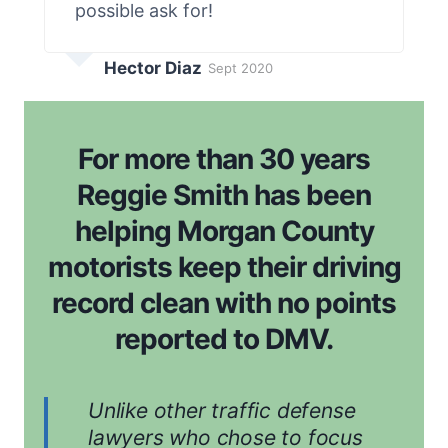
possible ask for!
Hector Diaz
Sept 2020
For more than 30 years
Reggie Smith has been
helping Morgan County
motorists keep their driving
record clean with no points
reported to DMV.
Unlike other traffic defense
lawyers who chose to focus