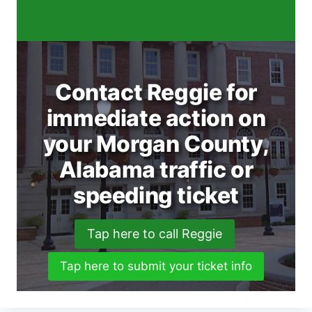
Contact Reggie for
immediate action on
your Morgan County,
Alabama traffic or
speeding ticket
Tap here to call Reggie
Tap here to submit your ticket info