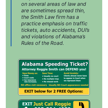
on several areas of law and
are sometimes spread thin,
the Smith Law firm has a
practice emphasis on traffic
tickets, auto accidents, DUI’s
and violations of Alabama’s
Rules of the Road.