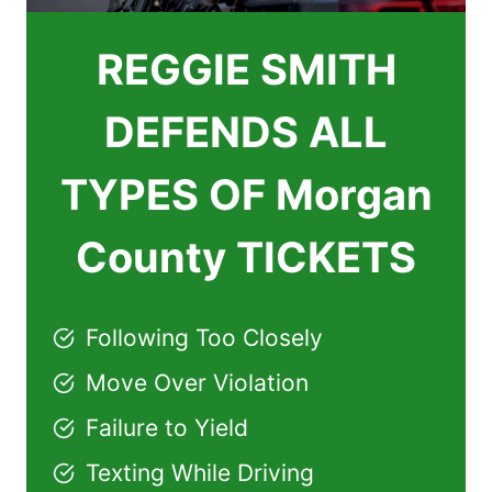
REGGIE SMITH
DEFENDS ALL
TYPES OF Morgan
County TICKETS
Following Too Closely
Move Over Violation
Failure to Yield
Texting While Driving