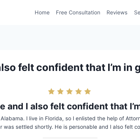
Home
Free Consultation
Reviews
Se
lso felt confident that I’m in
 and I also felt confident that I
Alabama. I live in Florida, so I enlisted the help of Att
was settled shortly. He is personable and I also felt c