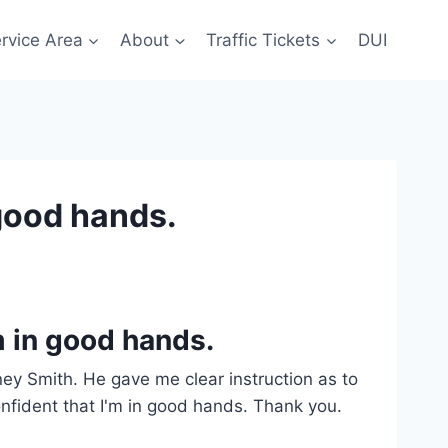
rvice Area
About
Traffic Tickets
DUI
 good hands.
’m in good hands.
orney Smith. He gave me clear instruction as to
onfident that I'm in good hands. Thank you.