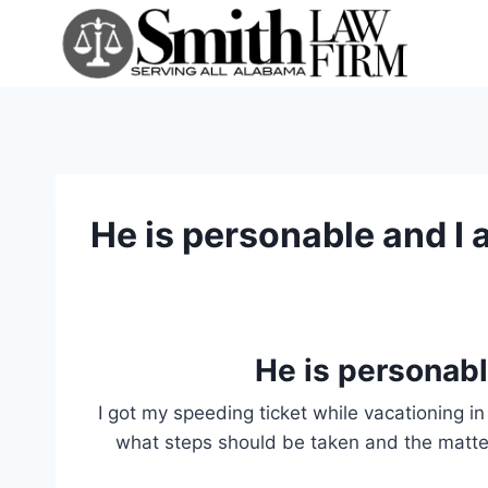
Skip
to
content
He is personable and I a
He is personable
I got my speeding ticket while vacationing in 
what steps should be taken and the matter 