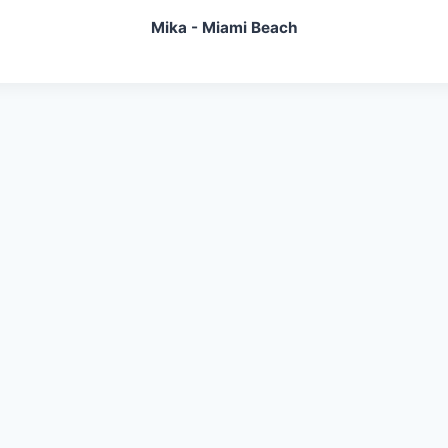
Mika - Miami Beach